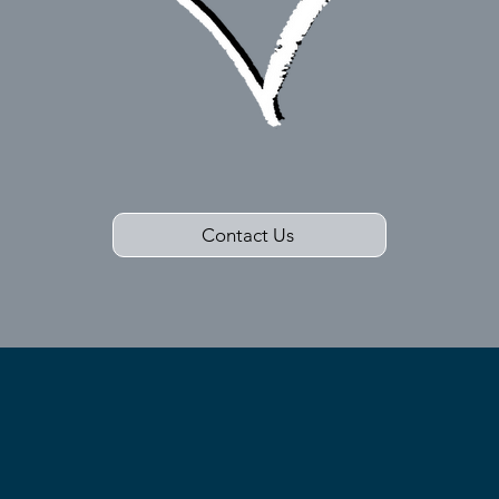
Contact Us